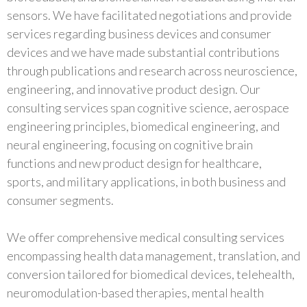
sensors. We have facilitated negotiations and provide
services regarding business devices and consumer
devices and we have made substantial contributions
through publications and research across neuroscience,
engineering, and innovative product design. Our
consulting services span cognitive science, aerospace
engineering principles, biomedical engineering, and
neural engineering, focusing on cognitive brain
functions and new product design for healthcare,
sports, and military applications, in both business and
consumer segments.
We offer comprehensive medical consulting services
encompassing health data management, translation, and
conversion tailored for biomedical devices, telehealth,
neuromodulation-based therapies, mental health