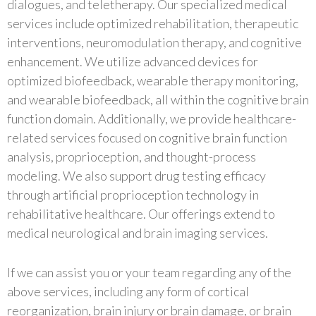
dialogues, and teletherapy. Our specialized medical
services include optimized rehabilitation, therapeutic
interventions, neuromodulation therapy, and cognitive
enhancement. We utilize advanced devices for
optimized biofeedback, wearable therapy monitoring,
and wearable biofeedback, all within the cognitive brain
function domain. Additionally, we provide healthcare-
related services focused on cognitive brain function
analysis, proprioception, and thought-process
modeling. We also support drug testing efficacy
through artificial proprioception technology in
rehabilitative healthcare. Our offerings extend to
medical neurological and brain imaging services.
If we can assist you or your team regarding any of the
above services, including any form of cortical
reorganization, brain injury or brain damage, or brain