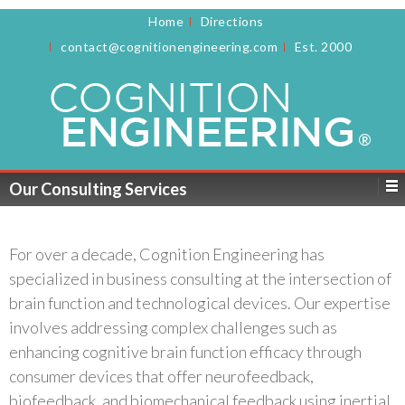
Home
Directions
contact@cognitionengineering.com
Est. 2000
Our Consulting Services
For over a decade, Cognition Engineering has
specialized in business consulting at the intersection of
brain function and technological devices. Our expertise
involves addressing complex challenges such as
enhancing cognitive brain function efficacy through
consumer devices that offer neurofeedback,
biofeedback, and biomechanical feedback using inertial